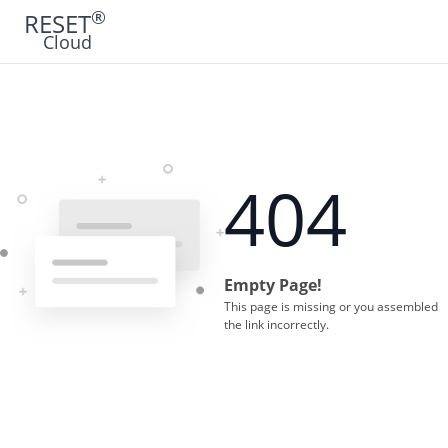
®
RESET
Cloud
404
Empty Page!
This page is missing or you assembled
the link incorrectly.